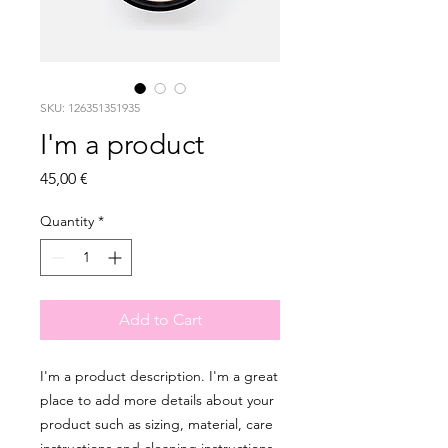
SKU: 126351351935
I'm a product
Price
45,00 €
Quantity
*
Add to Cart
I'm a product description. I'm a great 
place to add more details about your 
product such as sizing, material, care 