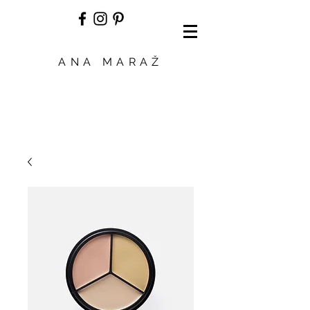
ANA MARAŽ