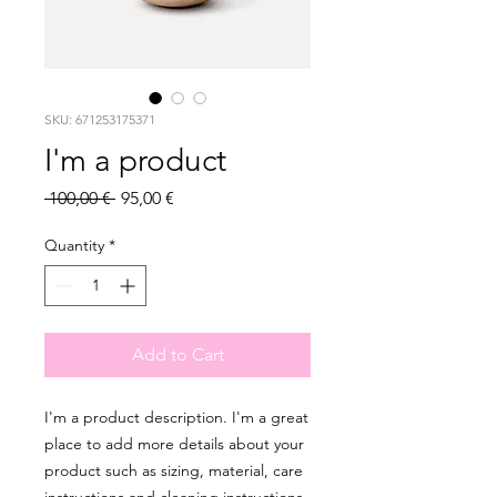
SKU: 671253175371
I'm a product
Regular
Sale
 100,00 € 
95,00 €
Price
Price
Quantity
*
Add to Cart
I'm a product description. I'm a great 
place to add more details about your 
product such as sizing, material, care 