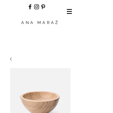
ANA MARAŽ